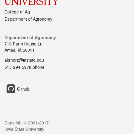
College of Ag
Department of Agronomy
Department of Agronomy
716 Farm House Ln
Ames, IA 50011
akrherz@iastate.edu
515-294-5978 phone
Github
Copyright © 2001-2017
Iowa State University