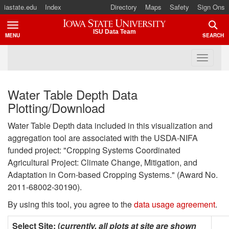
iastate.edu
Index
Directory
Maps
Safety
Sign Ons
Iowa State University
ISU Data Team
MENU
SEARCH
TOGGLE
TOGG
Water Table Depth Data
Plotting/Download
Water Table Depth data included in this visualization and
aggregation tool are associated with the USDA-NIFA
funded project: "Cropping Systems Coordinated
Agricultural Project: Climate Change, Mitigation, and
Adaptation in Corn-based Cropping Systems." (Award No.
2011-68002-30190).
By using this tool, you agree to the
data usage agreement
.
Select Site: (
currently, all plots at site are shown