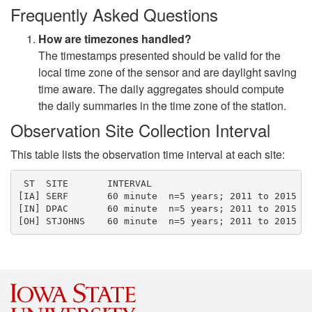
Frequently Asked Questions
How are timezones handled?
The timestamps presented should be valid for the
local time zone of the sensor and are daylight saving
time aware. The daily aggregates should compute
the daily summaries in the time zone of the station.
Observation Site Collection Interval
This table lists the observation time interval at each site:
 ST  SITE       INTERVAL  

[IA] SERF       60 minute  n=5 years; 2011 to 2015

[IN] DPAC       60 minute  n=5 years; 2011 to 2015
