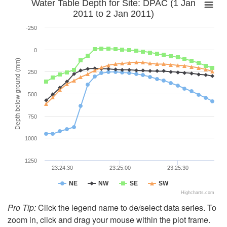
Water Table Depth for Site: DPAC (1 Jan
2011 to 2 Jan 2011)
-250
0
Depth below ground (mm)
250
500
750
1000
1250
23:24:30
23:25:00
23:25:30
NE
NW
SE
SW
Highcharts.com
Pro Tip:
Click the legend name to de/select data series. To
zoom in, click and drag your mouse within the plot frame.