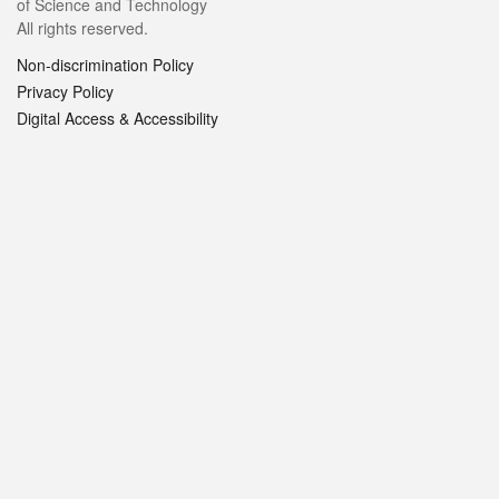
of Science and Technology
All rights reserved.
Non-discrimination Policy
Privacy Policy
Digital Access & Accessibility