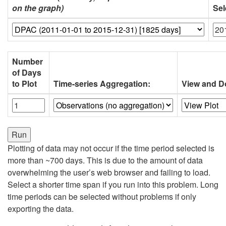
on the graph)
Sel
Number
of Days
to Plot
Time-series Aggregation:
View and D
Plotting of data may not occur if the time period selected is
more than ~700 days. This is due to the amount of data
overwhelming the user’s web browser and failing to load.
Select a shorter time span if you run into this problem. Long
time periods can be selected without problems if only
exporting the data.